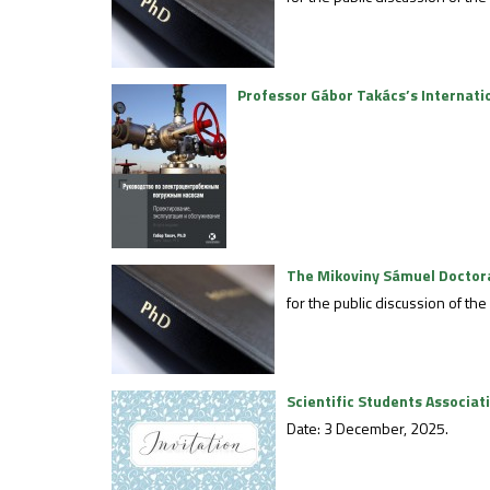
Professor Gábor Takács’s Internati
The Mikoviny Sámuel Doctoral
for the public discussion of th
Scientific Students Associa
Date: 3 December, 2025.