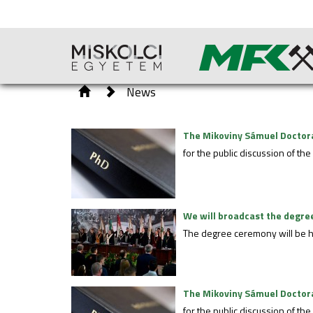
News
The Mikoviny Sámuel Doctoral
for the public discussion of th
We will broadcast the degree
The degree ceremony will be h
The Mikoviny Sámuel Doctoral
for the public discussion of t