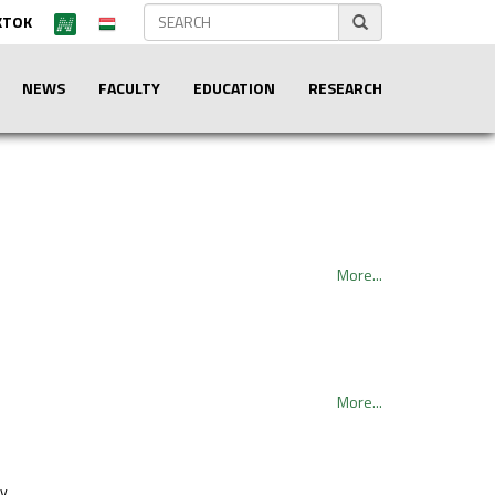
KTOK
NEWS
FACULTY
EDUCATION
RESEARCH
More...
More...
hy