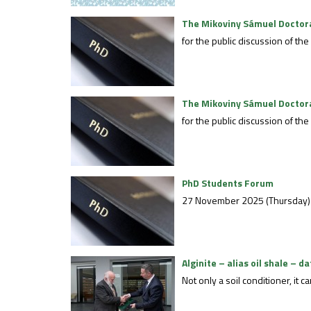
The Mikoviny Sámuel Doctoral
for the public discussion of t
The Mikoviny Sámuel Doctoral
for the public discussion of 
PhD Students Forum
27 November 2025 (Thursday)
Alginite – alias oil shale – d
Not only a soil conditioner, it 