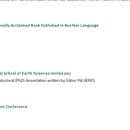
onally Acclaimed Book Published in Another Language
 School of Earth Sciences invites you
e doctoral (PhD) dissertation written by Gábor Pál VERES
tion Conference