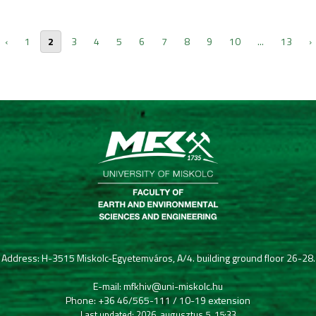
‹
1
2
3
4
5
6
7
8
9
10
...
13
›
Address: H-3515 Miskolc-Egyetemváros, A/4. building ground floor 26-28.
E-mail: mfkhiv@uni-miskolc.hu
Phone: +36 46/565-111 / 10-19 extension
Last updated: 2026. augusztus 5. 15:33