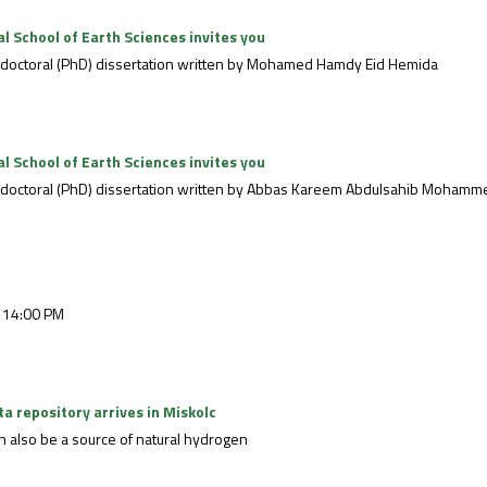
 School of Earth Sciences invites you
he doctoral (PhD) dissertation written by Mohamed Hamdy Eid Hemida
 School of Earth Sciences invites you
the doctoral (PhD) dissertation written by Abbas Kareem Abdulsahib Mohamm
 14:00 PM
ata repository arrives in Miskolc
can also be a source of natural hydrogen