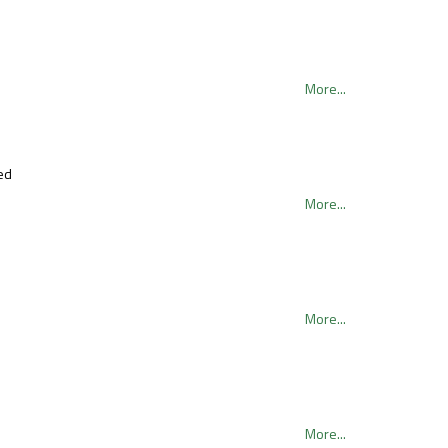
More...
ed
More...
More...
More...