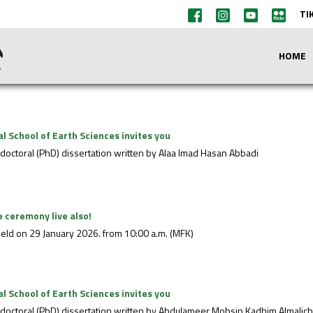
TI
HOME
 School of Earth Sciences invites you
e doctoral (PhD) dissertation written by Alaa Imad Hasan Abbadi
 ceremony live also!
eld on 29 January 2026. from 10:00 a.m. (MFK)
 School of Earth Sciences invites you
he doctoral (PhD) dissertation written by Abdulameer Mohsin Kadhim Almalic