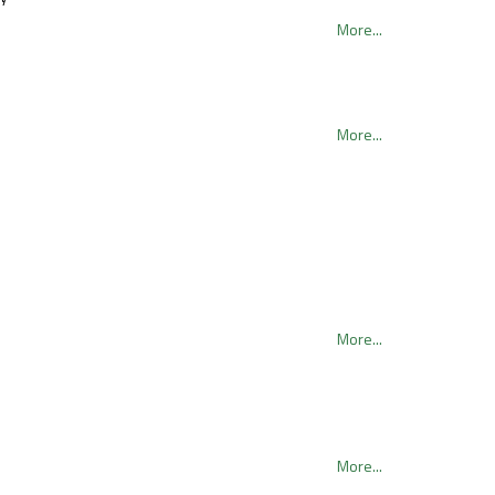
More...
More...
More...
More...