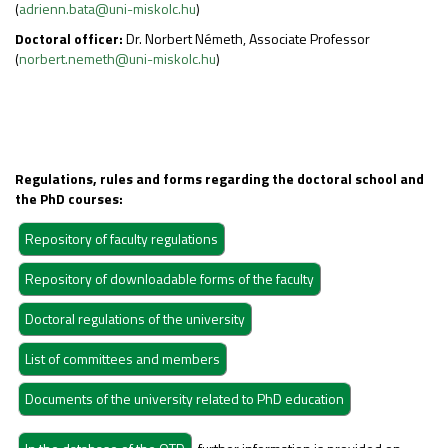
(
adrienn.bata@uni-miskolc.hu
)
Doctoral officer:
Dr. Norbert Németh, Associate Professor
(
norbert.nemeth@uni-miskolc.hu
)
Regulations, rules and forms regarding the doctoral school and
the PhD courses: