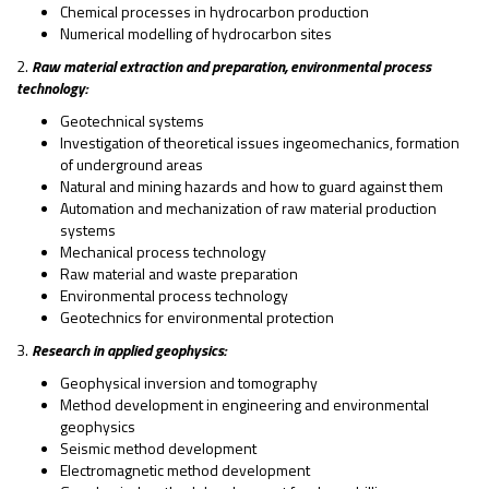
Chemical processes in hydrocarbon production
Numerical modelling of hydrocarbon sites
2.
Raw material extraction and preparation, environmental process
technology:
Geotechnical systems
Investigation of theoretical issues ingeomechanics, formation
of underground areas
Natural and mining hazards and how to guard against them
Automation and mechanization of raw material production
systems
Mechanical process technology
Raw material and waste preparation
Environmental process technology
Geotechnics for environmental protection
3.
Research in applied geophysics:
Geophysical inversion and tomography
Method development in engineering and environmental
geophysics
Seismic method development
Electromagnetic method development