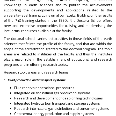
knowledge in earth sciences and to publish the achievements
supporting the developments and applications related to the
university-level training going on at our faculty. Building on the results
of the PhD training started in the 1990s, the Doctoral School offers
new and extensive opportunities for utilising and modernising the
intellectual resources available at the faculty.
The doctoral school carries out activities in those fields of the earth
sciences that fit into the profile of the faculty, and that are within the
scope of the accreditation granted to the doctoral program. The topic
areas are related to institutes of the faculty, and thus the institutes
play a major role in the establishment of educational and research
programs and in offering research topics.
Research topic areas and research teams:
1.
Fluid production and transport systems:
Fluid reservoir operational procedures
Integrated oil and natural gas production systems
Research and development of deep drilling technologies
Integrated hydrocarbon transport and storage systems
Research into natural gas distribution and consumer systems
Geothermal energy production and supply systems