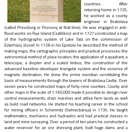
countries. After
returning home in 1725,
he worked as a county
engineer in Bratislava
(called Pressburg or Pozsony at that time). He was engaged in anti-
flood works on Rye Island (Csallóköz) and in 1727 constructed a map
of the hydrographic system of Lake Tata on the commission of
Esterházy József. In 1728 in his Epistola he described the method of
making maps, the cartographic principles and practical processes: the
astronomical method of place location, the application of a quadrant, a
telescope, a diopter and a scaled limbus, the construction of the
advanced baseline-developer triangular system and the essence of
magnetic declination. He drew the prime meridian constituting the
basis of measurements through the towers of Bratislava Castle. Over
seven years he constructed maps of forty-nine counties. County and
other maps in the scale of 1:160,000 made it possible to design river
control measurements, drain marshes and utilise farm lands as well
as build road networks. He started his teaching career in the school
for mining officers in Schemnitz (Selmecbánya) in 1735. He taught
mathematics, mechanics and hydraulics and had practical classes in
land and mine surveying. Over a period of ten years he constructed a
water reservoir for an ore dressing plant, built huge dams and a