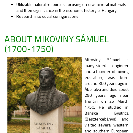
Utilizable natural resources, focusing on raw mineral materials
and their significance in the economic history of Hungary
Research into social configurations
ABOUT MIKOVINY SÁMUEL
(1700-1750)
Mikoviny Sámuel a
many-sided engineer
and a founder of mining
education, was born
around 300 years ago in
Ábelfalva and died about
250 years ago near
Trenčin on 25 March
1750. He studied in
Banská Bystrica
(Besztercebánya) and
visited several western
and southern European