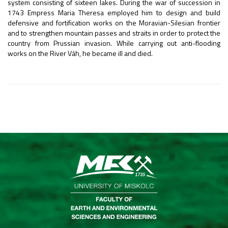
system consisting of sixteen lakes. During the war of succession in
1743 Empress Maria Theresa employed him to design and build
defensive and fortification works on the Moravian-Silesian frontier
and to strengthen mountain passes and straits in order to protect the
country from Prussian invasion. While carrying out anti-flooding
works on the River Váh, he became ill and died.