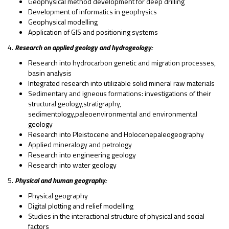
Geophysical method development for deep drilling
Development of informatics in geophysics
Geophysical modelling
Application of GIS and positioning systems
4.
Research on applied geology and hydrogeology:
Research into hydrocarbon genetic and migration processes,
basin analysis
Integrated research into utilizable solid mineral raw materials
Sedimentary and igneous formations: investigations of their
structural geology,stratigraphy,
sedimentology,paleoenvironmental and environmental
geology
Research into Pleistocene and Holocenepaleogeography
Applied mineralogy and petrology
Research into engineering geology
Research into water geology
5.
Physical and human geography:
Physical geography
Digital plotting and relief modelling
Studies in the interactional structure of physical and social
factors