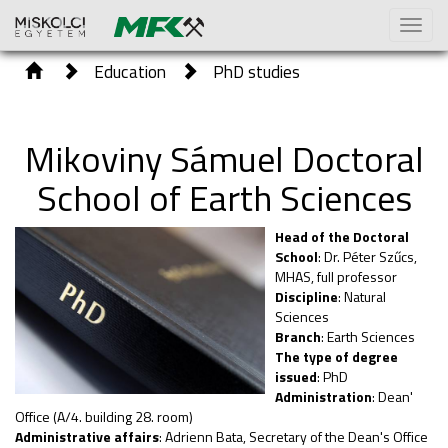
Toggl
naviga
Education
PhD studies
Mikoviny Sámuel Doctoral
School of Earth Sciences
Head of the Doctoral
School
: Dr. Péter Szűcs,
MHAS, full professor
Discipline
: Natural
Sciences
Branch
: Earth Sciences
The type of degree
issued
: PhD
Administration
: Dean'
Office (A/4. building 28. room)
Administrative affairs
: Adrienn Bata, Secretary of the Dean's Office