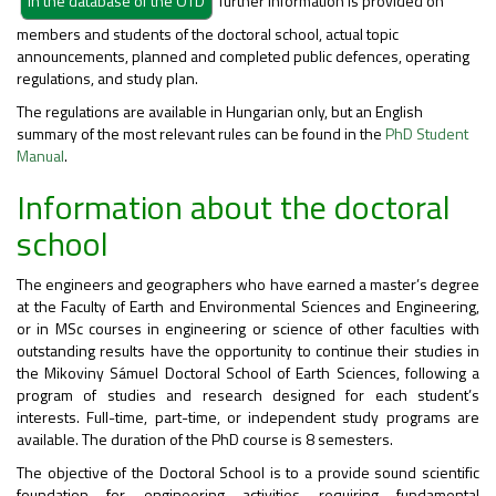
further information is provided on
members and students of the doctoral school, actual topic
announcements, planned and completed public defences, operating
regulations, and study plan.
The regulations are available in Hungarian only, but an English
summary of the most relevant rules can be found in the
PhD Student
Manual
.
Information about the doctoral
school
The engineers and geographers who have earned a master’s degree
at the Faculty of Earth and Environmental Sciences and Engineering,
or in MSc courses in engineering or science of other faculties with
outstanding results have the opportunity to continue their studies in
the Mikoviny Sámuel Doctoral School of Earth Sciences, following a
program of studies and research designed for each student’s
interests. Full-time, part-time, or independent study programs are
available. The duration of the PhD course is 8 semesters.
The objective of the Doctoral School is to a provide sound scientific
foundation for engineering activities requiring fundamental