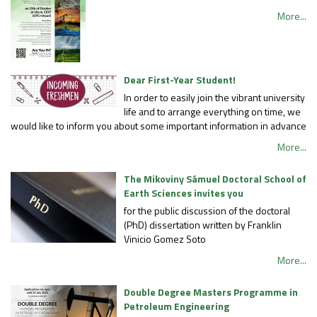
More...
Dear First-Year Student!
In order to easily join the vibrant university
life and to arrange everything on time, we
would like to inform you about some important information in advance
More...
The Mikoviny Sámuel Doctoral School of
Earth Sciences invites you
for the public discussion of the doctoral
(PhD) dissertation written by Franklin
Vinicio Gomez Soto
More...
Double Degree Masters Programme in
Petroleum Engineering