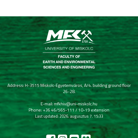
Address: H-3515 Miskolc-Egyetemváros, A/4. building ground floor
26-28.
E-mail: mfkhiv@uni-miskolc.hu
Phone: +36 46/565-111 / 10-19 extension
Last updated: 2026. augusztus 7. 15:33