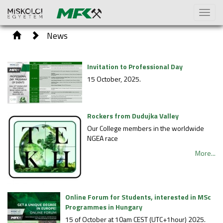
Toggl
naviga
News
Invitation to Professional Day
15 October, 2025.
Rockers from Dudujka Valley
Our College members in the worldwide
NGEA race
More...
Online Forum for Students, interested in MSc
Programmes in Hungary
15 of October at 10am CEST (UTC+1hour) 2025.