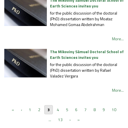
The Mikoviny Sámuel Doctoral School of
Earth Sciences invites you
for the public discussion of the doctoral
(PhD) dissertation written by Moataz
Mohamed Gomaa Abdelrahman
More...
The Mikoviny Sámuel Doctoral School of
Earth Sciences invites you
for the public discussion of the doctoral
(PhD) dissertation written by Rafael
Valadez Vergara
More...
«
‹
1
2
3
4
5
6
7
8
9
10
...
13
›
»