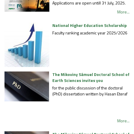
Applications are open untill 31 July, 2025.
More...
National Higher Education Scholarship
Faculty ranking academic year 2025/2026
The Mikoviny Sámuel Doctoral School of
Earth Sciences invites you
for the public discussion of the doctoral
(PhD) dissertation written by Hasan Eteraf
More...