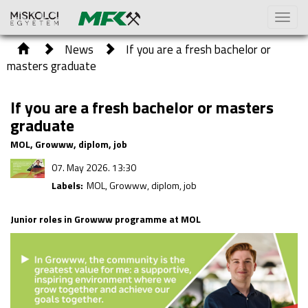
Toggl
naviga
News
If you are a fresh bachelor or
masters graduate
If you are a fresh bachelor or masters
graduate
MOL, Growww, diplom, job
07. May 2026. 13:30
Labels:
MOL, Growww, diplom, job
Junior roles in Growww programme at MOL