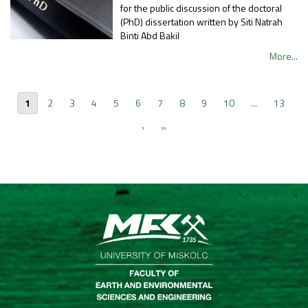
for the public discussion of the doctoral
(PhD) dissertation written by Siti Natrah
Binti Abd Bakil
More...
1
2
3
4
5
6
7
8
9
10
...
13
›
»