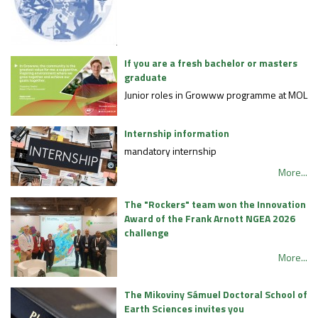
If you are a fresh bachelor or masters
graduate
Junior roles in Growww programme at MOL
Internship information
mandatory internship
More...
The "Rockers" team won the Innovation
Award of the Frank Arnott NGEA 2026
challenge
More...
The Mikoviny Sámuel Doctoral School of
Earth Sciences invites you