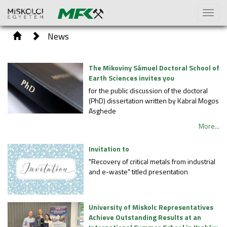
Toggl
naviga
News
The Mikoviny Sámuel Doctoral School of
Earth Sciences invites you
for the public discussion of the doctoral
(PhD) dissertation written by Kabral Mogos
Asghede
More...
Invitation to
"Recovery of critical metals from industrial
and e-waste" titled presentation
University of Miskolc Representatives
Achieve Outstanding Results at an