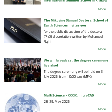
International Summer School in Kraków
More...
The Mikoviny Sámuel Doctoral School of
Earth Sciences invites you
for the public discussion of the doctoral
(PhD) dissertation written by Mohamed
Rajhi
More...
We will broadcast the degree ceremony
live also!
The degree ceremony will be held on 3
July 2026. from 10:00 a.m. (MFK)
More...
MultiScience - XXXIX. microCAD
28-29. May 2026
More...