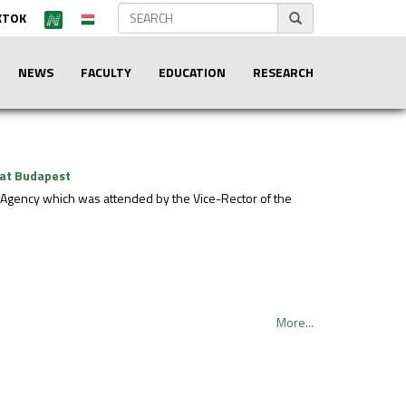
KTOK
NEWS
FACULTY
EDUCATION
RESEARCH
 at Budapest
Agency which was attended by the Vice-Rector of the
More...