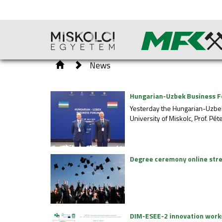
News
Hungarian-Uzbek Business F
Yesterday the Hungarian-Uzbe
University of Miskolc, Prof. Pét
Degree ceremony online str
DIM-ESEE-2 innovation wor