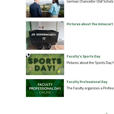
German Chancellor Olaf Scholz
Pictures about the minecart 
Faculty's Sports Day
Pictures about the Sports Day h
Faculty Professional Day
The Faculty organizes a Profess
«