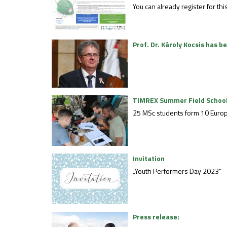
You can already register for t
Prof. Dr. Károly Kocsis has 
TIMREX Summer Field Schoo
25 MSc students form 10 Europe
Invitation
„Youth Performers Day 2023”
Press release: