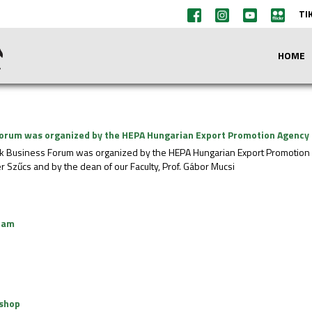
TI
HOME
orum was organized by the HEPA Hungarian Export Promotion Agency
k Business Forum was organized by the HEPA Hungarian Export Promotion 
er Szűcs and by the dean of our Faculty, Prof. Gábor Mucsi
eam
kshop