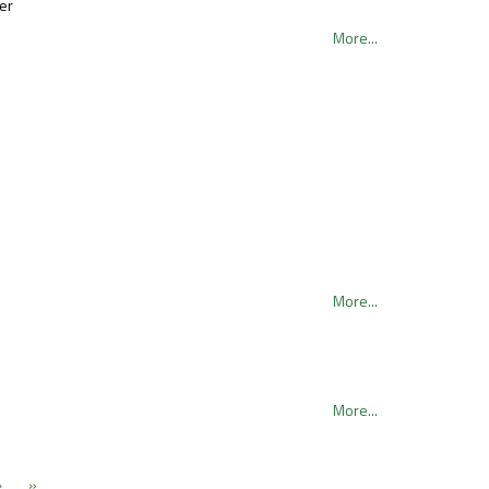
er
More...
More...
More...
›
»