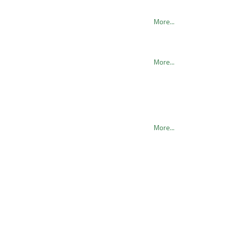
More...
More...
More...