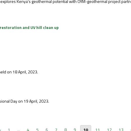
 explores Kenya’s geothermal potential with CRM-geothermal project partn
restoration and UV hill clean up
eld on 18 April, 2023.
ional Day on 19 April, 2023.
‹
1
...
4
5
6
7
8
9
10
11
12
13