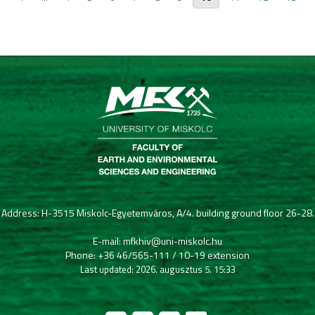
Address: H-3515 Miskolc-Egyetemváros, A/4. building ground floor 26-28.
E-mail: mfkhiv@uni-miskolc.hu
Phone: +36 46/565-111 / 10-19 extension
Last updated: 2026. augusztus 5. 15:33