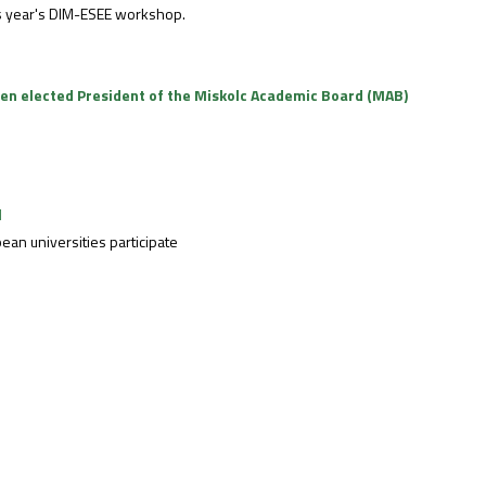
his year's DIM-ESEE workshop.
been elected President of the Miskolc Academic Board (MAB)
l
an universities participate