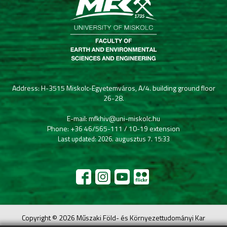
Address: H-3515 Miskolc-Egyetemváros, A/4. building ground floor
26-28.
E-mail: mfkhiv@uni-miskolc.hu
Phone: +36 46/565-111 / 10-19 extension
Last updated: 2026. augusztus 7. 15:33
Copyright © 2026 Műszaki Föld- és Környezettudományi Kar