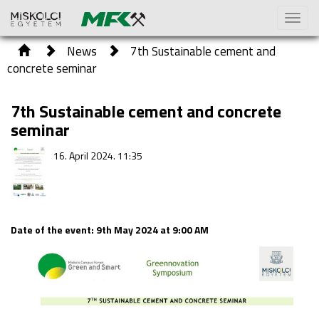
Toggl
naviga
News
7th Sustainable cement and
concrete seminar
7th Sustainable cement and concrete
seminar
16. April 2024. 11:35
Date of the event: 9th May 2024 at 9:00 AM