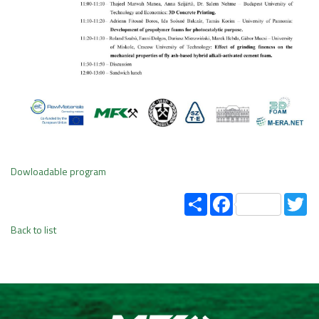
Dowloadable program
Share
Facebook
Tw
Back to list