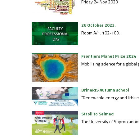
Friday 24 Nov 2023
26 October 2023.
Room A/1. 102-103.
Frontiers Planet Prize 2024
Mobilizing science for a globa
BrineRIS Autumn school
"Renewable energy and lithium
Stroll to Selmec!
The University of Sopron announ