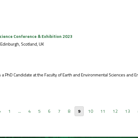
cience Conference & Exhibition 2023
Edinburgh, Scotland, UK
PhD Candidate at the Faculty of Earth and Environmental Sciences and Engin
‹
1
...
4
5
6
7
8
9
10
11
12
13