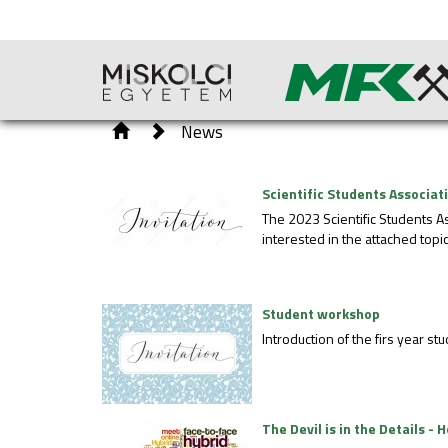
News
Scientific Students Associa
The 2023 Scientific Students A
interested in the attached topic
Student workshop
Introduction of the firs year 
The Devil is in the Details 