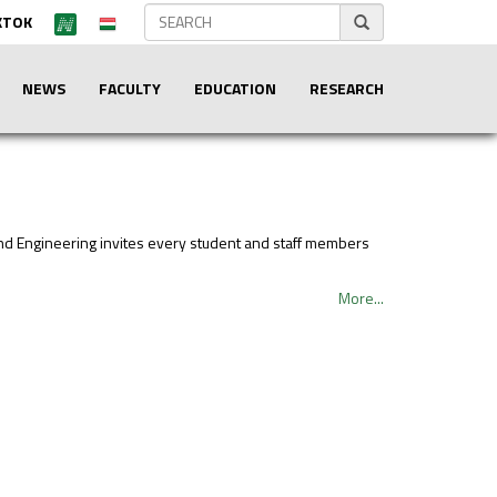
KTOK
NEWS
FACULTY
EDUCATION
RESEARCH
and Engineering invites every student and staff members
More...