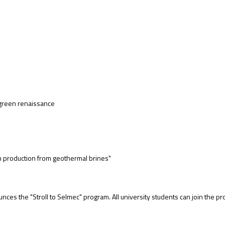
l green renaissance
 production from geothermal brines"
ces the "Stroll to Selmec" program. All university students can join the p