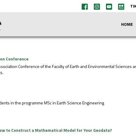
TI
HOME
tion Conference
ssociation Conference of the Faculty of Earth and Environmental Sciences 
s.
students in the programme MSc in Earth Science Engineering
- How to Construct a Mathematical Model for Your Geodata?