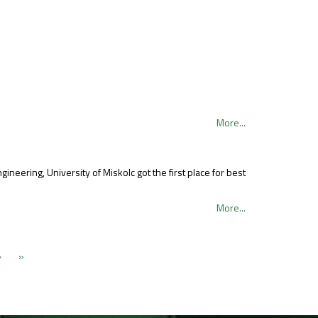
More...
eering, University of Miskolc got the first place for best
More...
›
»