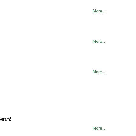
More...
More...
More...
rogram!
More...