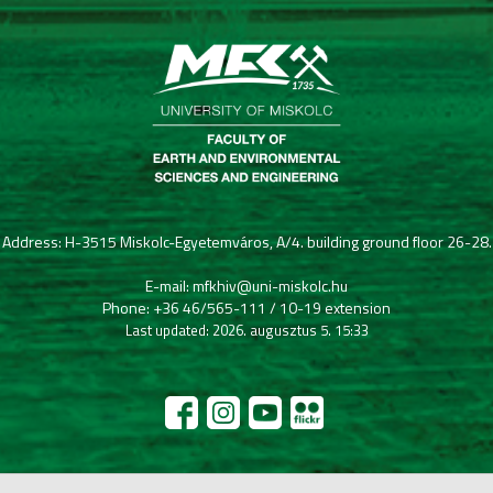
Address: H-3515 Miskolc-Egyetemváros, A/4. building ground floor 26-28.
E-mail: mfkhiv@uni-miskolc.hu
Phone: +36 46/565-111 / 10-19 extension
Last updated: 2026. augusztus 5. 15:33