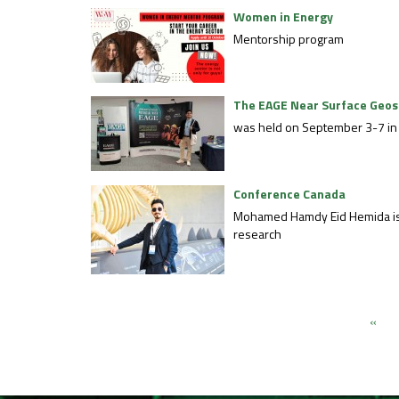
Women in Energy
Mentorship program
The EAGE Near Surface Geos
was held on September 3-7 in 
Conference Canada
Mohamed Hamdy Eid Hemida is a 
research
«