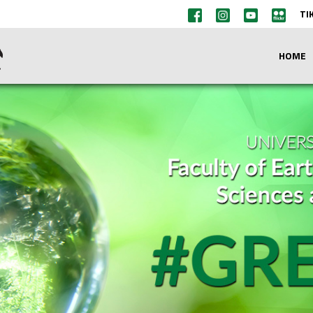
TI
HOME