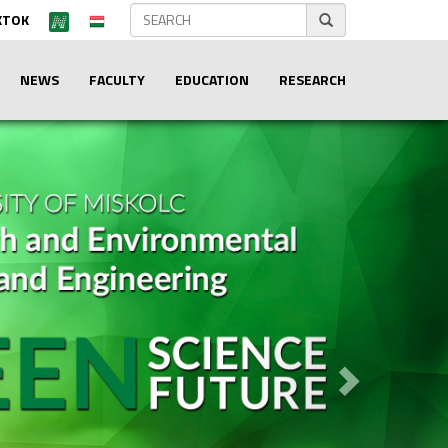
KTOK
NEWS
FACULTY
EDUCATION
RESEARCH
Next