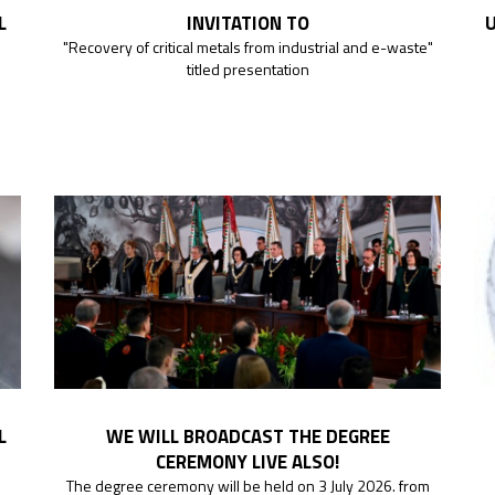
L
INVITATION TO
U
"Recovery of critical metals from industrial and e-waste"
titled presentation
L
WE WILL BROADCAST THE DEGREE
CEREMONY LIVE ALSO!
The degree ceremony will be held on 3 July 2026. from