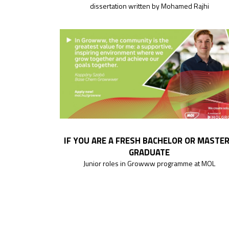
dissertation written by Mohamed Rajhi
IF YOU ARE A FRESH BACHELOR OR MASTE
GRADUATE
Junior roles in Growww programme at MOL