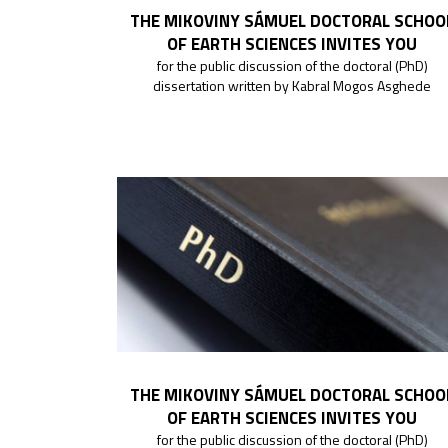
THE MIKOVINY SÁMUEL DOCTORAL SCHOO
OF EARTH SCIENCES INVITES YOU
for the public discussion of the doctoral (PhD)
dissertation written by Kabral Mogos Asghede
THE MIKOVINY SÁMUEL DOCTORAL SCHOO
OF EARTH SCIENCES INVITES YOU
for the public discussion of the doctoral (PhD)