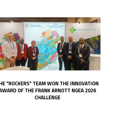
HE "ROCKERS" TEAM WON THE INNOVATION
AWARD OF THE FRANK ARNOTT NGEA 2026
CHALLENGE