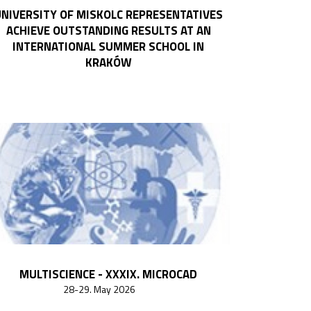
NIVERSITY OF MISKOLC REPRESENTATIVES
ACHIEVE OUTSTANDING RESULTS AT AN
INTERNATIONAL SUMMER SCHOOL IN
KRAKÓW
MULTISCIENCE - XXXIX. MICROCAD
28-29. May 2026