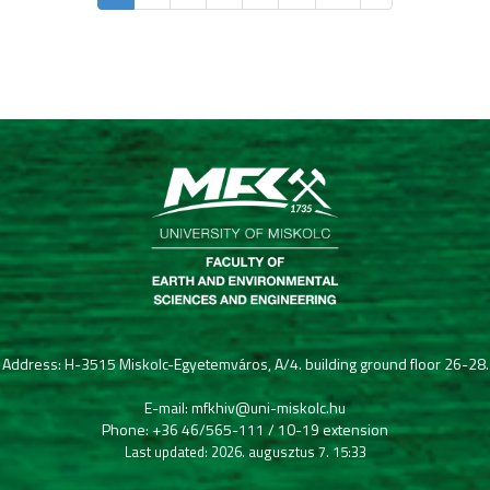
Address: H-3515 Miskolc-Egyetemváros, A/4. building ground floor 26-28.
E-mail: mfkhiv@uni-miskolc.hu
Phone: +36 46/565-111 / 10-19 extension
Last updated: 2026. augusztus 7. 15:33