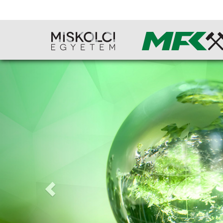
Previous