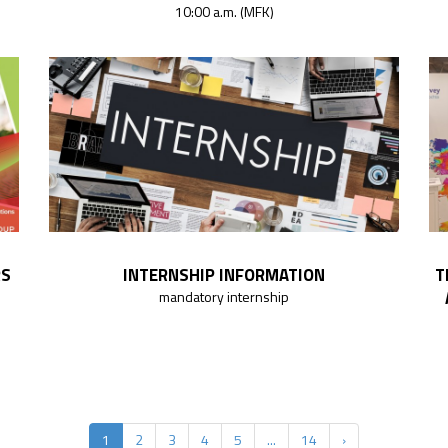
10:00 a.m. (MFK)
RS
INTERNSHIP INFORMATION
T
mandatory internship
1
2
3
4
5
...
14
›