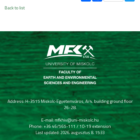
Back to list
Address: H-3515 Miskolc-Egyetemváros, A/4. building ground floor
26-28.
E-mail: mfkhiv@uni-miskolc.hu
Phone: +36 46/565-111 / 10-19 extension
Last updated: 2026. augusztus 8. 15:33