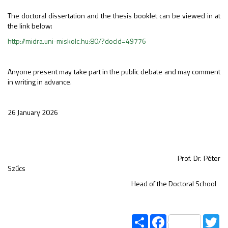
The doctoral dissertation and the thesis booklet can be viewed in at
the link below:
http://midra.uni-miskolc.hu:80/?docId=49776
Anyone present may take part in the public debate and may comment
in writing in advance.
26 January 2026
Prof. Dr. Péter
Szűcs
Head of the Doctoral School
Share
Facebook
Tw