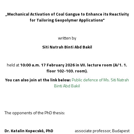
„
Mechanical Activation of Coal Gangue to Enhance its Reactivity
for Tailoring Geopolymer Applications
"
written by
Siti Natrah Binti Abd Bakil
held at
10:00 a.m.
17 February 2026
in
VII.
lecture room
(A/1. 1.
floor 102-103. room).
You can also join at the link below:
Public defence of Ms. Siti Natrah
Binti Abd Bakil
The opponents of the PhD thesis:
Dr. Katalin Kopecskó, PhD
associate professor, Budapest