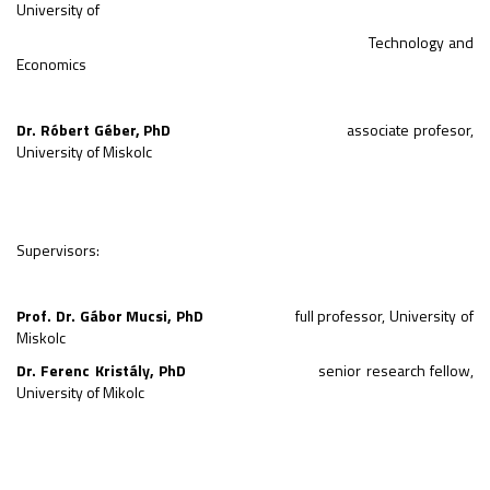
University of
Technology and
Economics
Dr. Róbert Géber
,
PhD
associate profesor,
University of Miskolc
Supervisors:
Prof. Dr. Gábor Mucsi, PhD
full professor, University of
Miskolc
Dr. Ferenc Kristály, PhD
senior research fellow,
University of Mikolc