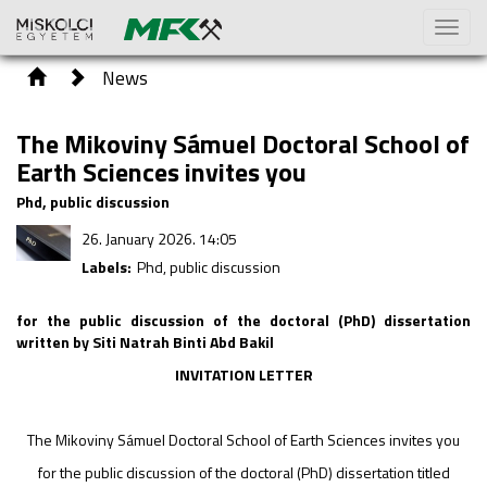
Toggl
naviga
News
The Mikoviny Sámuel Doctoral School of
Earth Sciences invites you
Phd, public discussion
26. January 2026. 14:05
Labels:
Phd, public discussion
for the public discussion of the doctoral (PhD) dissertation
written by Siti Natrah Binti Abd Bakil
INVITATION LETTER
The Mikoviny Sámuel Doctoral School of Earth Sciences invites you
for the public discussion of the doctoral (PhD) dissertation titled