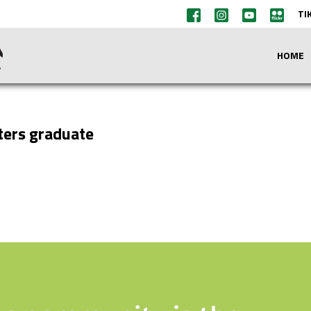
TI
HOME
sters graduate