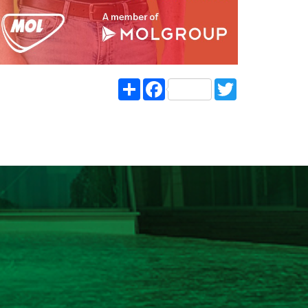
Share
Facebook
Twitter