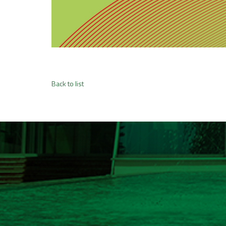
Back to list