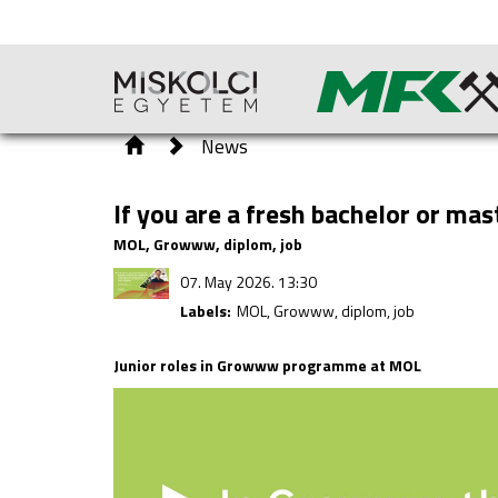
News
If you are a fresh bachelor or ma
MOL, Growww, diplom, job
07. May 2026. 13:30
Labels:
MOL, Growww, diplom, job
Junior roles in Growww programme at MOL