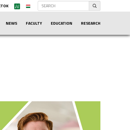
KTOK
NEWS
FACULTY
EDUCATION
RESEARCH