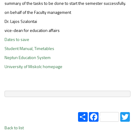
summary of the tasks to be done to start the semester successfully.
on behalf of the Faculty management
Dr. Lajos Szalontai
vice-dean for education affairs
Dates to save
Student Manual, Timetables
Neptun Education System
University of Miskolc homepage
Share
Facebook
Tw
Back to list