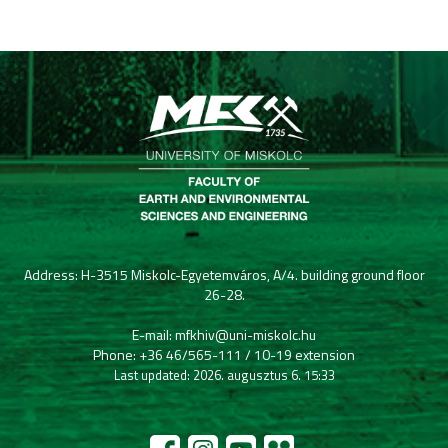
Address: H-3515 Miskolc-Egyetemváros, A/4. building ground floor
26-28.
E-mail: mfkhiv@uni-miskolc.hu
Phone: +36 46/565-111 / 10-19 extension
Last updated: 2026. augusztus 6. 15:33