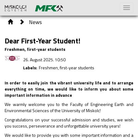
Toggl
naviga
News
Dear First-Year Student!
Freshmen, first-year students
26. August 2025. 10:50
Labels:
Freshmen, first-year students
In order to easily join the vibrant university life and to arrange
everything on time, we would like to inform you about some
important information in advance
We warmly welcome you to the Faculty of Engineering Earth and
Environmental Sciences of the University of Miskolc!
Congratulations on your successful admission and studies, we wish
you success, perseverance and unforgettable university years!
We would like to provide you with some important information and a