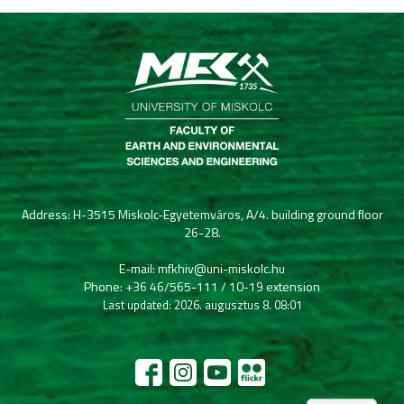
Address: H-3515 Miskolc-Egyetemváros, A/4. building ground floor
26-28.
E-mail: mfkhiv@uni-miskolc.hu
Phone: +36 46/565-111 / 10-19 extension
Last updated: 2026. augusztus 8. 08:01