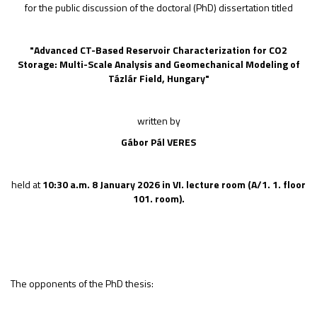
for the public discussion of the doctoral (PhD) dissertation titled
"
Advanced CT-Based Reservoir Characterization for CO2
Storage: Multi-Scale Analysis and Geomechanical Modeling of
Tázlár Field, Hungary
"
written by
Gábor Pál VERES
held at
10:30 a.m.
8 January 2026
in
VI.
lecture room
(A/1. 1. floor
101. room).
The opponents of the PhD thesis: