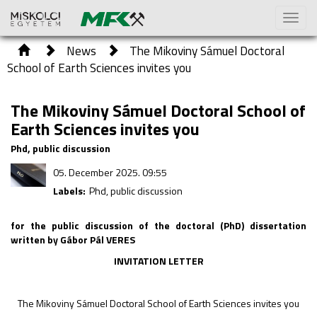
Toggl
naviga
News
The Mikoviny Sámuel Doctoral
School of Earth Sciences invites you
The Mikoviny Sámuel Doctoral School of
Earth Sciences invites you
Phd, public discussion
05. December 2025. 09:55
Labels:
Phd, public discussion
for the public discussion of the doctoral (PhD) dissertation
written by Gábor Pál VERES
INVITATION LETTER
The Mikoviny Sámuel Doctoral School of Earth Sciences invites you