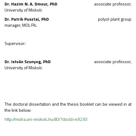
Dr. Hazim N. A. Dmour, PhD
associate professor,
University of Miskolc
Dr. Patrik Pusztai, PhD
polyol plant group
manager, MOL Plc.
Supervisor:
Dr. István Szunyog, PhD
associate professor,
University of Miskolc
The doctoral dissertation and the thesis booklet can be viewed in at
the link below:
http://midra.uni-miskolc.hu:80/?docId=49230