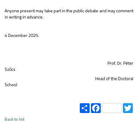
Anyone present may take part in the public debate and may comment
in writing in advance.
4 December 2025.
Prof. Dr. Péter
Szűcs
Head of the Doctoral
School
Share
Facebook
Tw
Back to list