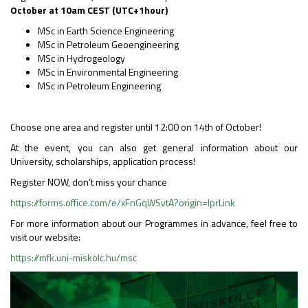
October at 10am CEST (UTC+1hour)
MSc in Earth Science Engineering
MSc in Petroleum Geoengineering
MSc in Hydrogeology
MSc in Environmental Engineering
MSc in Petroleum Engineering
Choose one area and register until 12:00 on 14th of October!
At the event, you can also get general information about our
University, scholarships, application process!
Register NOW, don’t miss your chance
https://forms.office.com/e/xFnGqWSvtA?origin=lprLink
For more information about our Programmes in advance, feel free to
visit our website:
https://mfk.uni-miskolc.hu/msc