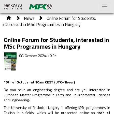
Toggl
naviga
News
Online Forum for Students,
interested in MSc Programmes in Hungary
Online Forum for Students, interested in
MSc Programmes in Hungary
08. October 2024. 10:35
15th of October at 10am CEST (UTC+1hour)
Do you have an engineering degree and are you interested in
European Master Programme in Earth and Environmental Sciences
and Engineering?
The University of Miskolc, Hungary is offering MSc programmes in
English in 5 fields, which will be presented online on
15th of